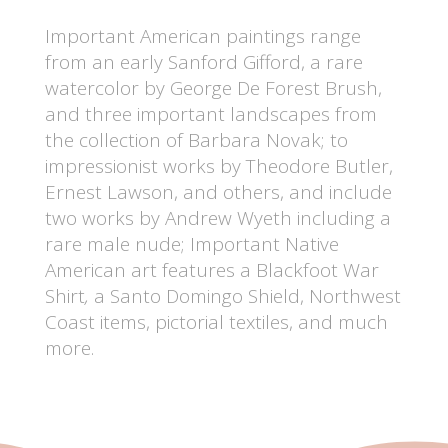
Important American paintings range
from an early Sanford Gifford, a rare
watercolor by George De Forest Brush,
and three important landscapes from
the collection of Barbara Novak; to
impressionist works by Theodore Butler,
Ernest Lawson, and others, and include
two works by Andrew Wyeth including a
rare male nude; Important Native
American art features a Blackfoot War
Shirt
,
a Santo Domingo Shield, Northwest
Coast items, pictorial textiles, and much
more.