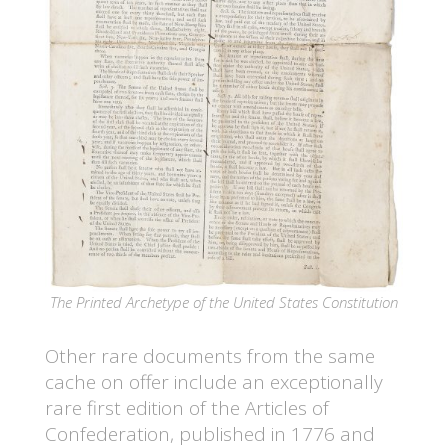
The Printed Archetype of the United States Constitution
Other rare documents from the same
cache on offer include an exceptionally
rare first edition of the Articles of
Confederation, published in 1776 and