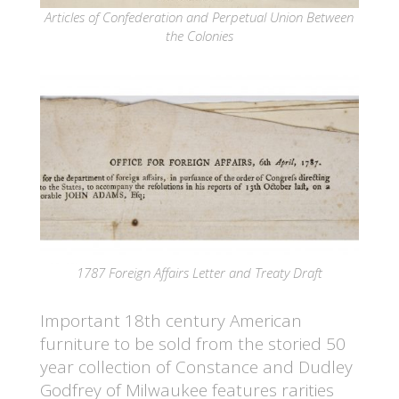
Articles of Confederation and Perpetual Union Between
the Colonies
1787 Foreign Affairs Letter and Treaty Draft
Important 18th century American
furniture to be sold from the storied 50
year collection of Constance and Dudley
Godfrey of Milwaukee features rarities