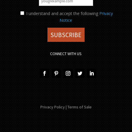
I understand and accept the following
Privacy
Notice
CONNECT WITH US
Privacy Policy
|
Terms of Sale