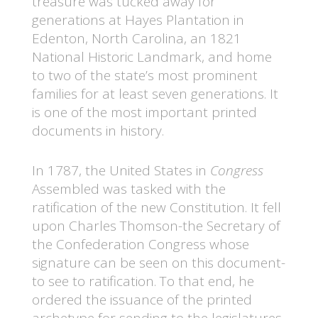
treasure was tucked away for
generations at Hayes Plantation in
Edenton, North Carolina, an 1821
National Historic Landmark, and home
to two of the state’s most prominent
families for at least seven generations. It
is one of the most important printed
documents in history.
In 1787, the United States in
Congress
Assembled was tasked with the
ratification of the new Constitution. It fell
upon Charles Thomson-the Secretary of
the Confederation Congress whose
signature can be seen on this document-
to see to ratification. To that end, he
ordered the issuance of the printed
archetype for sending to the legislatures