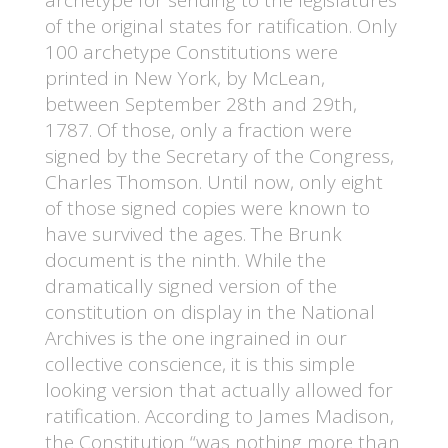
of the original states for ratification. Only
100 archetype Constitutions were
printed in New York, by McLean,
between September 28th and 29th,
1787. Of those, only a fraction were
signed by the Secretary of the Congress,
Charles Thomson. Until now, only eight
of those signed copies were known to
have survived the ages. The Brunk
document is the ninth. While the
dramatically signed version of the
constitution on display in the National
Archives is the one ingrained in our
collective conscience, it is this simple
looking version that actually allowed for
ratification. According to James Madison,
the Constitution “was nothing more than