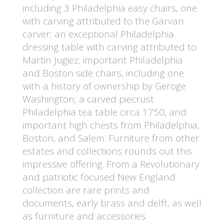
including 3 Philadelphia easy chairs, one
with carving attributed to the Garvan
carver; an exceptional Philadelphia
dressing table with carving attributed to
Martin Jugiez; important Philadelphia
and Boston side chairs, including one
with a history of ownership by Geroge
Washington; a carved piecrust
Philadelphia tea table circa 1750, and
important high chests from Philadelphia,
Boston, and Salem. Furniture from other
estates and collections rounds out this
impressive offering. From a Revolutionary
and patriotic focused New England
collection are rare prints and
documents, early brass and delft, as well
as furniture and accessories.