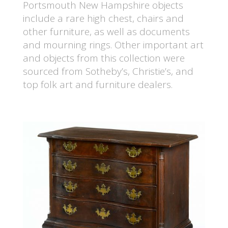
Portsmouth New Hampshire objects
include a rare high chest, chairs and
other furniture, as well as documents
and mourning rings. Other important art
and objects from this collection were
sourced from Sotheby’s, Christie’s, and
top folk art and furniture dealers.