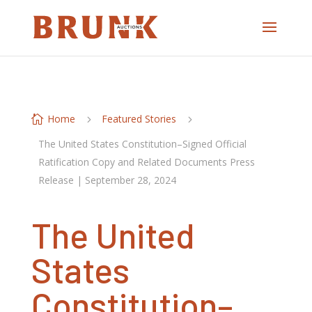
Home
Featured Stories

5
5
The United States Constitution–Signed Official
Ratification Copy and Related Documents Press
Release | September 28, 2024
The United
States
Constitution–