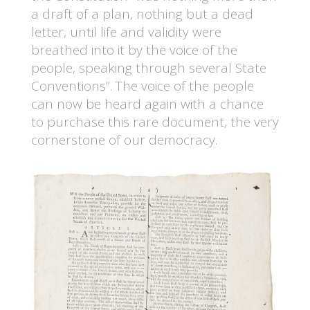
a draft of a plan, nothing but a dead
letter, until life and validity were
breathed into it by the voice of the
people, speaking through several State
Conventions”. The voice of the people
can now be heard again with a chance
to purchase this rare document, the very
cornerstone of our democracy.