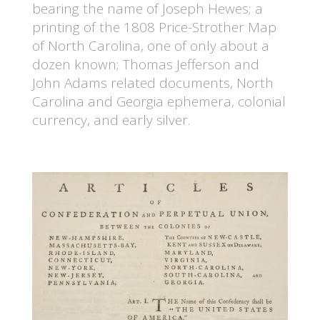
bearing the name of Joseph Hewes; a
printing of the 1808 Price-Strother Map
of North Carolina, one of only about a
dozen known; Thomas Jefferson and
John Adams related documents, North
Carolina and Georgia ephemera, colonial
currency, and early silver.