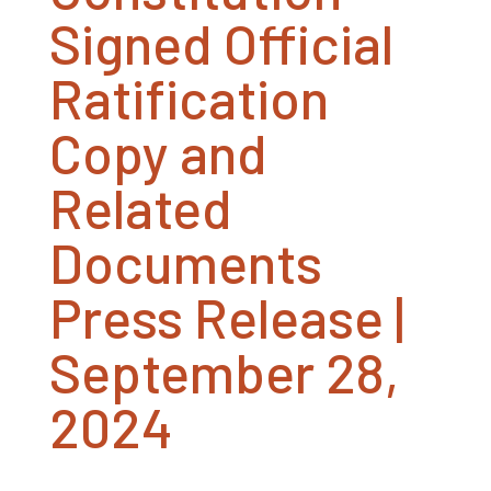
Signed Official
Ratification
Copy and
Related
Documents
Press Release |
September 28,
2024