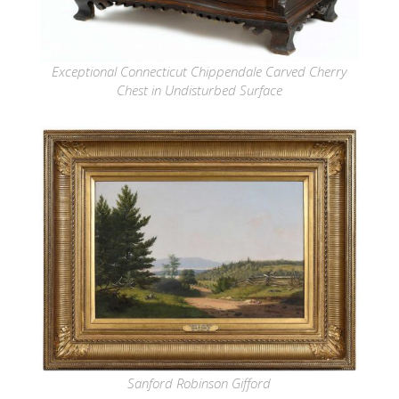
Exceptional Connecticut Chippendale Carved Cherry
Chest in Undisturbed Surface
Sanford Robinson Gifford