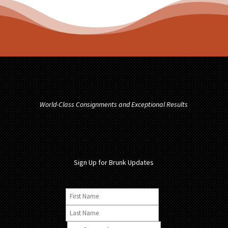
World-Class Consignments and Exceptional Results
Sign Up for Brunk Updates