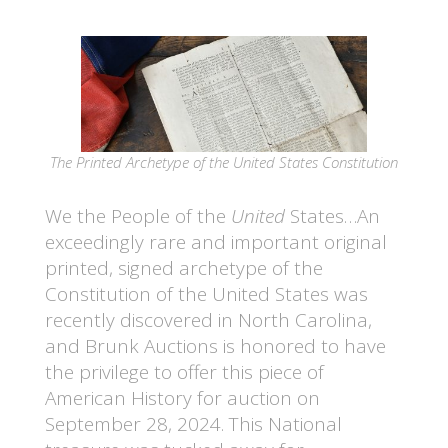
The Printed Archetype of the United States Constitution
We the People of the
United
States…An
exceedingly rare and important original
printed, signed archetype of the
Constitution of the United States was
recently discovered in North Carolina,
and Brunk Auctions is honored to have
the privilege to offer this piece of
American History for auction on
September 28, 2024. This National