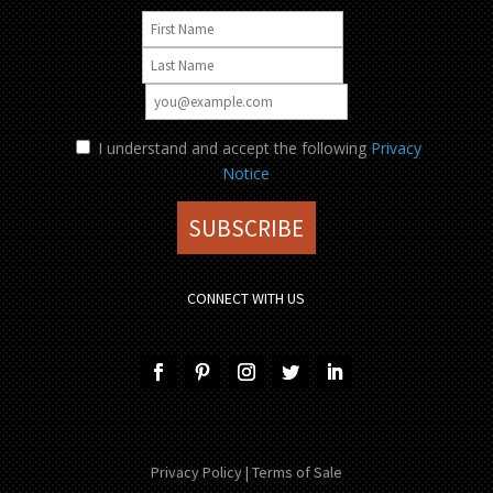
I understand and accept the following
Privacy
Notice
CONNECT WITH US
Privacy Policy
|
Terms of Sale