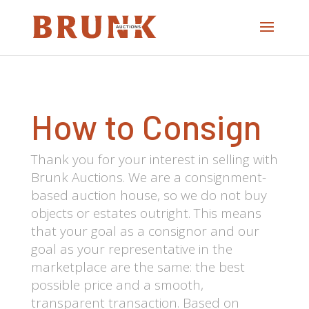
How to Consign
Thank you for your interest in selling with
Brunk Auctions. We are a consignment-
based auction house, so we do not buy
objects or estates outright. This means
that your goal as a consignor and our
goal as your representative in the
marketplace are the same: the best
possible price and a smooth,
transparent transaction. Based on