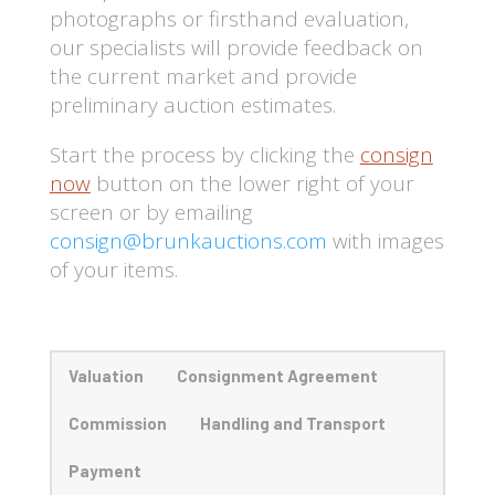
photographs or firsthand evaluation,
our specialists will provide feedback on
the current market and provide
preliminary auction estimates.
Start the process by clicking the
consign
now
button on the lower right of your
screen
or by emailing
consign@brunkauctions.com
with images
of your items.
Valuation
Consignment Agreement
Commission
Handling and Transport
Payment