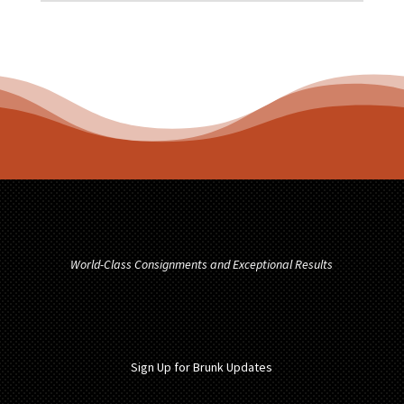
World-Class Consignments and Exceptional Results
Sign Up for Brunk Updates