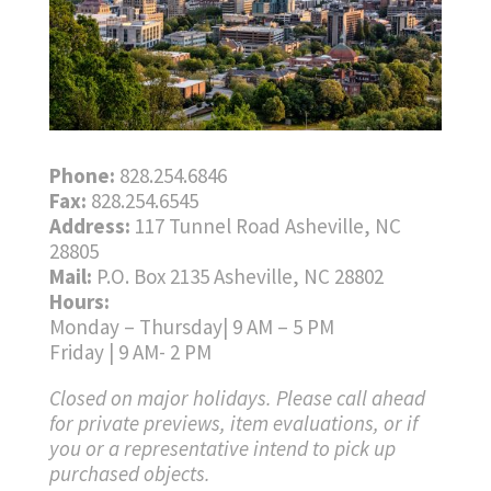
Phone:
828.254.6846
Fax:
828.254.6545
Address:
117 Tunnel Road Asheville, NC
28805
Mail:
P.O. Box 2135 Asheville, NC 28802
Hours:
Monday – Thursday| 9 AM – 5 PM
Friday | 9 AM- 2 PM
Closed on major holidays. Please call ahead
for private previews, item evaluations, or if
you or a representative intend to pick up
purchased objects.