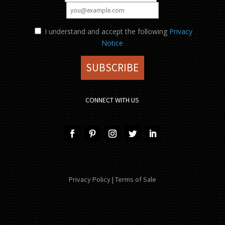
I understand and accept the following
Privacy
Notice
CONNECT WITH US
Privacy Policy
|
Terms of Sale