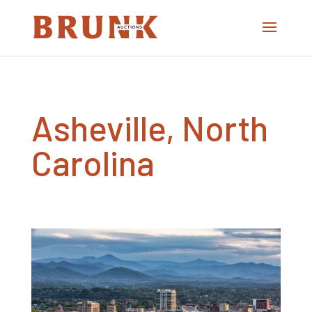
Asheville, North
Carolina