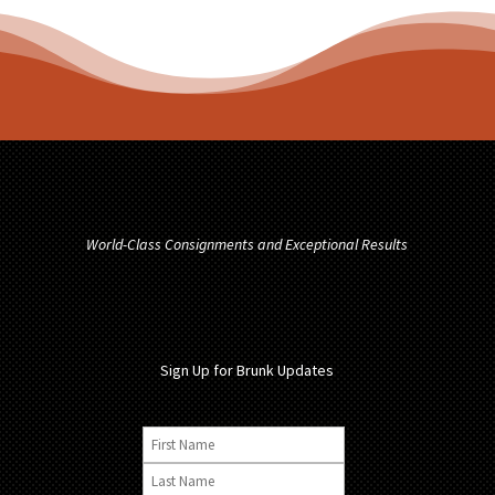
World-Class Consignments and Exceptional Results
Sign Up for Brunk Updates