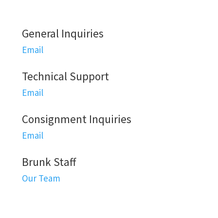
General Inquiries
Email
Technical Support
Email
Consignment Inquiries
Email
Brunk Staff
Our Team