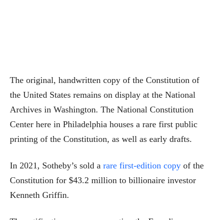
The original, handwritten copy of the Constitution of
the United States remains on display at the National
Archives in Washington. The National Constitution
Center here in Philadelphia houses a rare first public
printing of the Constitution, as well as early drafts.
In 2021, Sotheby’s sold a
rare first-edition copy
of the
Constitution for $43.2 million to billionaire investor
Kenneth Griffin.