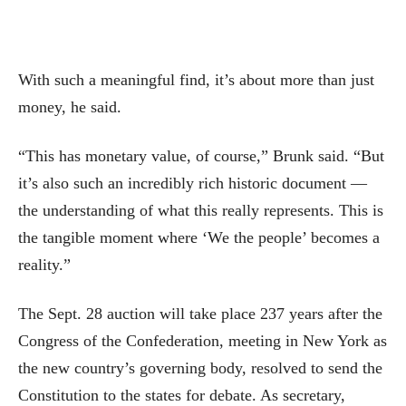
With such a meaningful find, it’s about more than just
money, he said.
“This has monetary value, of course,” Brunk said. “But
it’s also such an incredibly rich historic document —
the understanding of what this really represents. This is
the tangible moment where ‘We the people’ becomes a
reality.”
The Sept. 28 auction will take place 237 years after the
Congress of the Confederation, meeting in New York as
the new country’s governing body, resolved to send the
Constitution to the states for debate. As secretary,