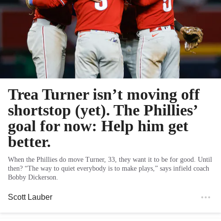
Trea Turner isn’t moving off
shortstop (yet). The Phillies’
goal for now: Help him get
better.
When the Phillies do move Turner, 33, they want it to be for good. Until
then? “The way to quiet everybody is to make plays,” says infield coach
Bobby Dickerson.
Scott Lauber