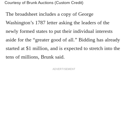
as Secretary of the Continental Congress.
Courtesy of Brunk Auctions (Custom Credit)
The broadsheet includes a copy of George
Washington’s 1787 letter asking the leaders of the
newly formed states to put their individual interests
aside for the “greater good of all.” Bidding has already
started at $1 million, and is expected to stretch into the
tens of millions, Brunk said.
ADVERTISEMENT