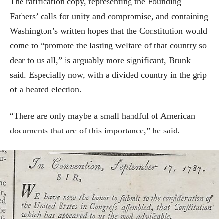
The ratification copy, representing the Founding
Fathers’ calls for unity and compromise, and containing
Washington’s written hopes that the Constitution would
come to “promote the lasting welfare of that country so
dear to us all,” is arguably more significant, Brunk
said. Especially now, with a divided country in the grip
of a heated election.
“There are only maybe a small handful of American
documents that are of this importance,” he said.