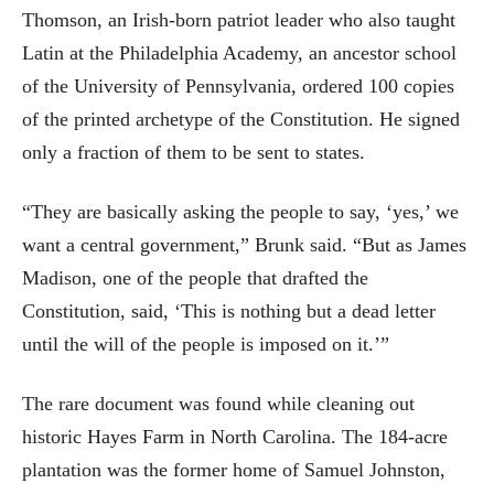
Thomson, an Irish-born patriot leader who also taught
Latin at the Philadelphia Academy, an ancestor school
of the University of Pennsylvania, ordered 100 copies
of the printed archetype of the Constitution. He signed
only a fraction of them to be sent to states.
“They are basically asking the people to say, ‘yes,’ we
want a central government,” Brunk said. “But as James
Madison, one of the people that drafted the
Constitution, said, ‘This is nothing but a dead letter
until the will of the people is imposed on it.’”
The rare document was found while cleaning out
historic Hayes Farm in North Carolina. The 184-acre
plantation was the former home of Samuel Johnston,