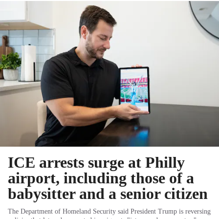
ICE arrests surge at Philly
airport, including those of a
babysitter and a senior citizen
The Department of Homeland Security said President Trump is reversing