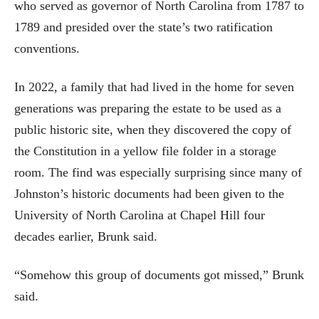
who served as governor of North Carolina from 1787 to
1789 and presided over the state’s two ratification
conventions.
In 2022, a family that had lived in the home for seven
generations was preparing the estate to be used as a
public historic site, when they discovered the copy of
the Constitution in a yellow file folder in a storage
room. The find was especially surprising since many of
Johnston’s historic documents had been given to the
University of North Carolina at Chapel Hill four
decades earlier, Brunk said.
“Somehow this group of documents got missed,” Brunk
said.