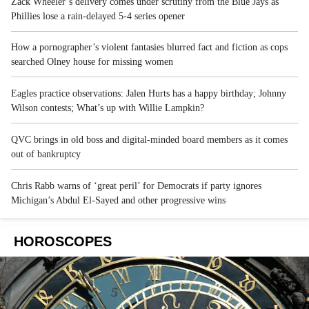
Zack Wheeler’s delivery comes under scrutiny from the Blue Jays as
Phillies lose a rain-delayed 5-4 series opener
How a pornographer’s violent fantasies blurred fact and fiction as cops
searched Olney house for missing women
Eagles practice observations: Jalen Hurts has a happy birthday; Johnny
Wilson contests; What’s up with Willie Lampkin?
QVC brings in old boss and digital-minded board members as it comes
out of bankruptcy
Chris Rabb warns of ‘great peril’ for Democrats if party ignores
Michigan’s Abdul El-Sayed and other progressive wins
HOROSCOPES