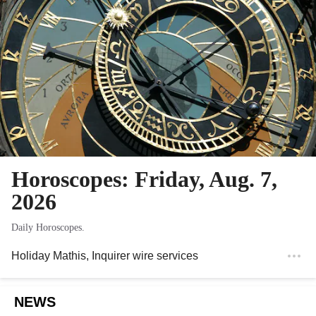
Horoscopes: Friday, Aug. 7,
2026
Daily Horoscopes.
Holiday Mathis
, Inquirer wire services
NEWS