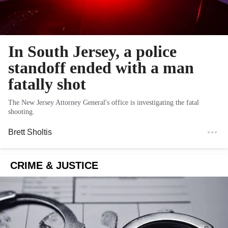
In South Jersey, a police
standoff ended with a man
fatally shot
The New Jersey Attorney General's office is investigating the fatal
shooting.
Brett Sholtis
CRIME & JUSTICE