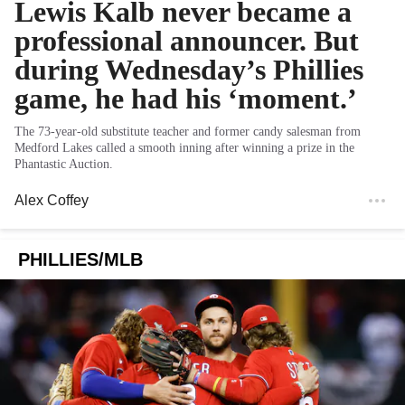
Lewis Kalb never became a
professional announcer. But
during Wednesday’s Phillies
game, he had his ‘moment.’
The 73-year-old substitute teacher and former candy salesman from
Medford Lakes called a smooth inning after winning a prize in the
Phantastic Auction.
Alex Coffey
PHILLIES/MLB