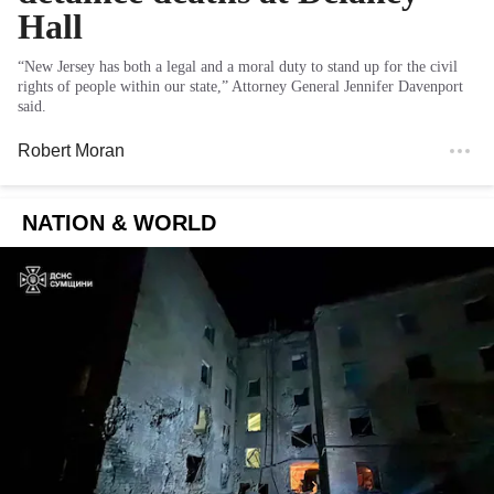
Hall
“New Jersey has both a legal and a moral duty to stand up for the civil
rights of people within our state,” Attorney General Jennifer Davenport
said.
Robert Moran
NATION & WORLD