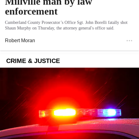
Millville man by law
enforcement
Cumberland County Prosecutor’s Office Sgt. John Borelli fatally shot
Shaun Murphy on Thursday, the attorney general's office said.
Robert Moran
CRIME & JUSTICE