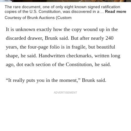
The rare document, one of only eight known signed ratification
copies of the U.S. Constitution, was discovered in a forgotten file
Read more
cabinet at a historic North Carolina estate.
Courtesy of Brunk Auctions (Custom
It is unknown exactly how the copy wound up in the
discarded drawer, Brunk said. But after nearly 240
years, the four-page folio is in fragile, but beautiful
shape, he said. Handwritten checkmarks, written long
ago, dot each section of the Constitution, he said.
“It really puts you in the moment,” Brunk said.
ADVERTISEMENT