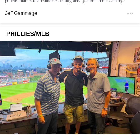
policies that let undocumented immigrants "jet around our country."
Jeff Gammage
PHILLIES/MLB