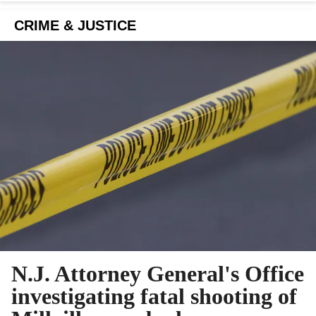
CRIME & JUSTICE
N.J. Attorney General's Office
investigating fatal shooting of