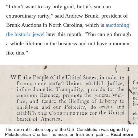
“I don’t want to say holy grail, but it’s such an
extraordinary rarity,” said Andrew Brunk, president of
Brunk Auctions in North Carolina, which is
auctioning
the historic jewel
later this month. “You can go through
a whole lifetime in the business and not have a moment
like this.”
The rare ratification copy of the U.S. Constitution was signed by
Philadelphian Charles Thomson, an Irish-born patriot who served
Read more