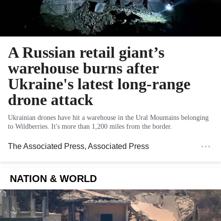
A Russian retail giant’s
warehouse burns after
Ukraine's latest long-range
drone attack
Ukrainian drones have hit a warehouse in the Ural Mountains belonging
to Wildberries. It's more than 1,200 miles from the border.
The Associated Press
, Associated Press
NATION & WORLD