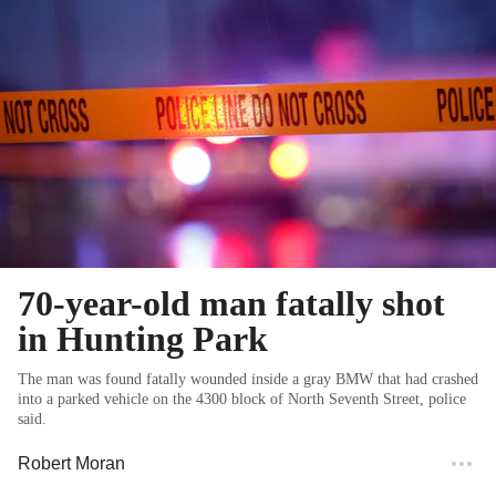
70-year-old man fatally shot
in Hunting Park
The man was found fatally wounded inside a gray BMW that had crashed
into a parked vehicle on the 4300 block of North Seventh Street, police
said.
Robert Moran