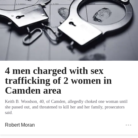
4 men charged with sex
trafficking of 2 women in
Camden area
Keith B. Woodson, 40, of Camden, allegedly choked one woman until
she passed out, and threatened to kill her and her family, prosecutors
said.
Robert Moran