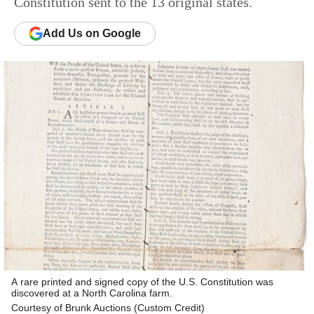
Constitution sent to the 13 original states.
Add
Us
on Google
A rare printed and signed copy of the U.S. Constitution was
discovered at a North Carolina farm.
Courtesy of Brunk Auctions (Custom Credit)