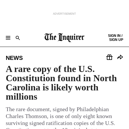
ADVERTISEMENT
Skip to content
SIGN IN /
SIGN UP
NEWS
SPORTS
BUSINESS
OPINION
POLITICS
ENTERTAINMENT
LIFE
FOOD
HEALTH
REAL ESTATE
Keep reading by creating a
free
account or signing in.
NEWS
PHILLY FIRST
OBITUARIES
LEGAL NOTICES
Sign in/Sign up
A rare copy of the U.S.
Constitution found in North
Subscribe
Carolina is likely worth
millions
Support local news
The rare document, signed by Philadelphian
Charles Thomson, is one of only eight known
surviving signed ratification copies of the U.S.