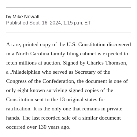
by
Mike Newall
Published
Sept. 16, 2024, 1:15 p.m. ET
A rare, printed copy of the U.S. Constitution discovered
in a North Carolina family filing cabinet is expected to
fetch millions at auction. Signed by Charles Thomson,
a Philadelphian who served as Secretary of the
Congress of the Confederation, the document is one of
only eight known surviving signed copies of the
Constitution sent to the 13 original states for
ratification. It is the only one that remains in private
hands. The last recorded sale of a similar document
occurred over 130 years ago.