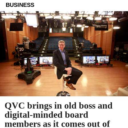
BUSINESS
QVC brings in old boss and
digital-minded board
members as it comes out of