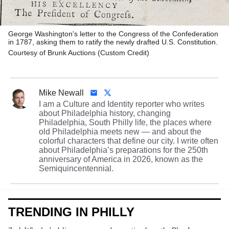
George Washington's letter to the Congress of the Confederation
in 1787, asking them to ratify the newly drafted U.S. Constitution.
Courtesy of Brunk Auctions (Custom Credit)
Mike Newall
I am a Culture and Identity reporter who writes
about Philadelphia history, changing
Philadelphia, South Philly life, the places where
old Philadelphia meets new — and about the
colorful characters that define our city. I write often
about Philadelphia’s preparations for the 250th
anniversary of America in 2026, known as the
Semiquincentennial.
TRENDING IN PHILLY