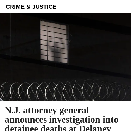
CRIME & JUSTICE
N.J. attorney general
announces investigation into
detainee deaths at Delaney