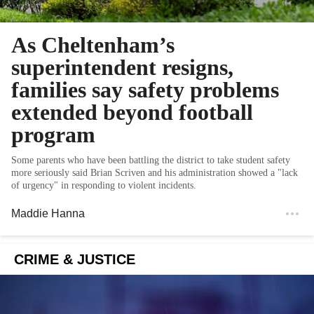
As Cheltenham’s
superintendent resigns,
families say safety problems
extended beyond football
program
Some parents who have been battling the district to take student safety
more seriously said Brian Scriven and his administration showed a "lack
of urgency" in responding to violent incidents.
Maddie Hanna
CRIME & JUSTICE