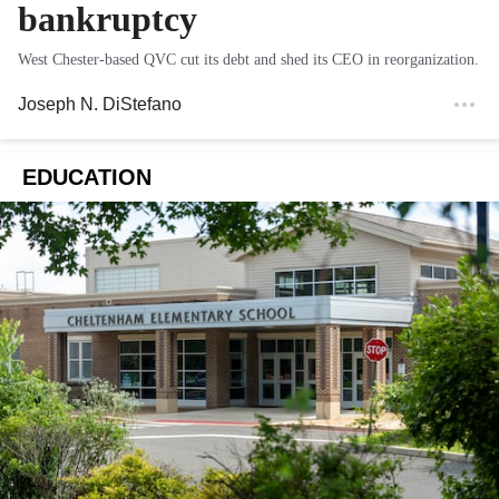
bankruptcy
West Chester-based QVC cut its debt and shed its CEO in reorganization.
Joseph N. DiStefano
EDUCATION