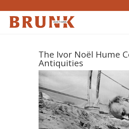
The Ivor Noël Hume Co
Antiquities