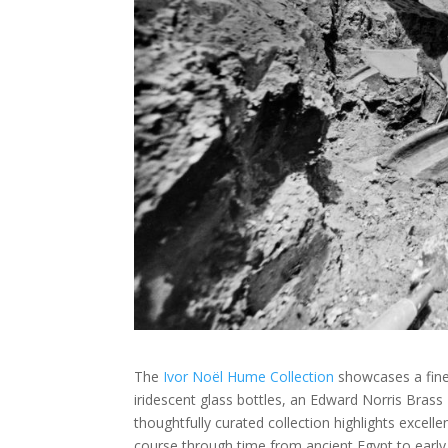
The
Ivor Noël Hume Collection
showcases a fine c
iridescent glass bottles, an Edward Norris Brass L
thoughtfully curated collection highlights excell
course through time from ancient Egypt to early 