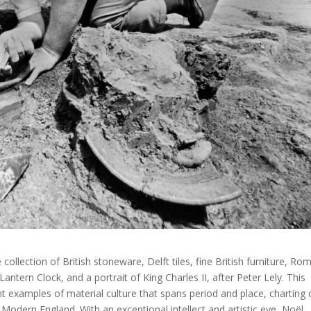
ollection of British stoneware, Delft tiles, fine British furniture, Ro
antern Clock, and a portrait of King Charles II, after Peter Lely. This
ent examples of material culture that spans period and place, charting 
Modern England. With an exceptional intellect and artistic eye, Noël