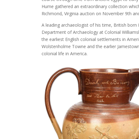
Hume gathered an extraordinary collection which 
Richmond, Virginia auction on November 9th and
A leading archaeologist of his time, British bor
Department of Archaeology at Colonial Williams
the earliest English colonial settlements in Amer
Wolstenholme Towne and the earlier Jamestown s
colonial life in America.