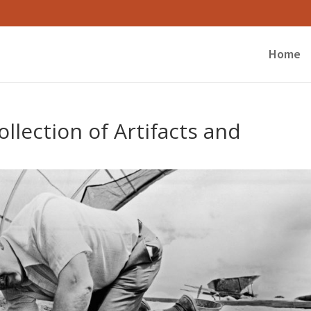
Home
llection of Artifacts and