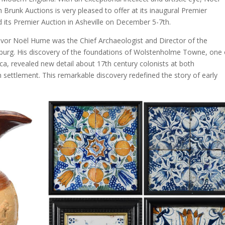
Brunk Auctions is very pleased to offer at its inaugural Premier
 its Premier Auction in Asheville on December 5-7th.
n Ivor Noël Hume was the Chief Archaeologist and Director of the
burg. His discovery of the foundations of Wolstenholme Towne, one 
ica, revealed new detail about 17th century colonists at both
ettlement. This remarkable discovery redefined the story of early