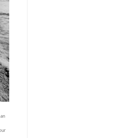
man
our