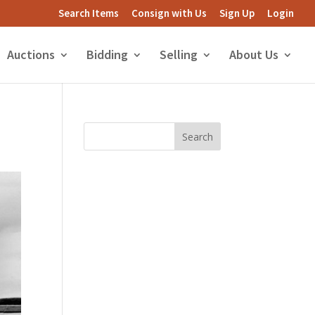
Search Items
Consign with Us
Sign Up
Login
Auctions
Bidding
Selling
About Us
Search