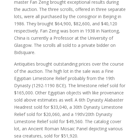
master Fan Zeng brought exceptional results during
the auction. The three scrolls, offered in three separate
lots, were all purchased by the consignor in Beijing in
1986. They brought $64,900, $82,600, and $40,120
respectively. Fan Zeng was born in 1938 in Nantong,
China is currently a Professor at the University of
Glasgow. The scrolls all sold to a private bidder on
Bidsquare.
Antiquities brought outstanding prices over the course
of the auction. The high lot in the sale was a Fine
Egyptian Limestone Relief probably from the 19th
Dynasty (1292-1190 BCE). The limestone relief sold for
$165,000. Other Egyptian objects with like provenance
sold above estimates as well. A 6th Dynasty Alabaster
Headrest sold for $33,040, a 30th Dynasty Limestone
Relief sold for $20,060, and a 19th/20th Dynasty
Limestone Relief sold for $49,560. The catalog cover
lot, an Ancient Roman Mosaic Panel depicting various
sea creatures, sold for $51,920.