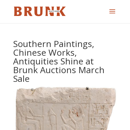
Southern Paintings,
Chinese Works,
Antiquities Shine at
Brunk Auctions March
Sale