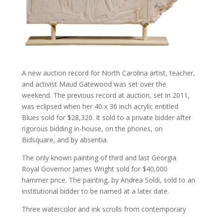
A new auction record for North Carolina artist, teacher,
and activist Maud Gatewood was set over the
weekend. The previous record at auction, set in 2011,
was eclipsed when her 40 x 36 inch acrylic entitled
Blues sold for $28,320. It sold to a private bidder after
rigorous bidding in-house, on the phones, on
Bidsquare, and by absentia.
The only known painting of third and last Georgia
Royal Governor James Wright sold for $40,000
hammer price. The painting, by Andrea Soldi, sold to an
institutional bidder to be named at a later date.
Three watercolor and ink scrolls from contemporary