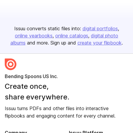
Issuu converts static files into:
digital portfolios
online yearbooks
online catalogs
digital photo
albums
and more. Sign up and
create your flipbook
.
Bending Spoons US Inc.
Create once,
share everywhere.
Issuu turns PDFs and other files into interactive
flipbooks and engaging content for every channel.
Company
Issuu Platform