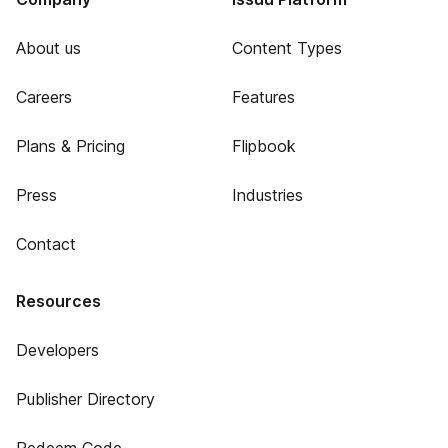
About us
Content Types
Careers
Features
Plans & Pricing
Flipbook
Press
Industries
Contact
Resources
Developers
Publisher Directory