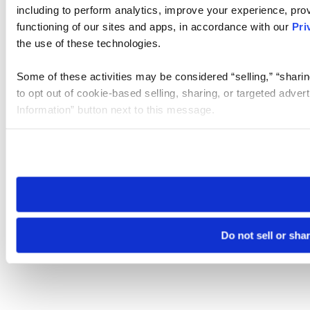
including to perform analytics, improve your experience, prov
functioning of our sites and apps, in accordance with our
Pri
the use of these technologies.
Some of these activities may be considered “selling,” “sharin
to opt out of cookie-based selling, sharing, or targeted adver
Information” button next to this message.
Please note that your opt-out preference is stored at the br
site you visit. If you access our sites from a different device
need to be set again.
Do not sell or sha