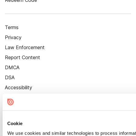
Redeem Code
Terms
Privacy
Law Enforcement
Report Content
DMCA
DSA
Accessibility
Cookie Settings
Cookie
We use cookies and similar technologies to process informat