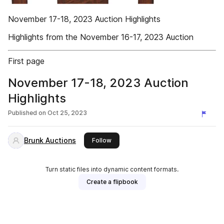
November 17-18, 2023 Auction Highlights
Highlights from the November 16-17, 2023 Auction
First page
November 17-18, 2023 Auction
Highlights
Published on
Oct 25, 2023
Brunk Auctions
this publisher
Follow
Turn static files into dynamic content formats.
Create a flipbook