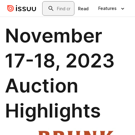
Skip to main content
Search
Features
Read
November
17-18, 2023
Auction
Highlights