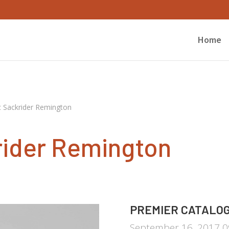
Home
c Sackrider Remington
rider Remington
PREMIER CATALOG
September 16, 2017 09