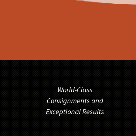
World-Class
Consignments and
Exceptional Results