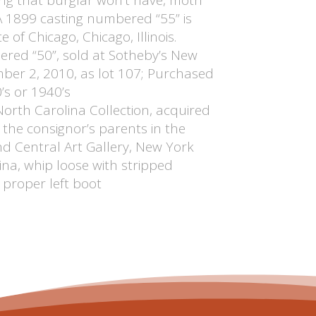
 A 1899 casting numbered “55” is
e of Chicago, Chicago, Illinois.
red “50”, sold at Sotheby’s New
ber 2, 2010, as lot 107; Purchased
’s or 1940’s
North Carolina Collection, acquired
the consignor’s parents in the
d Central Art Gallery, New York
na, whip loose with stripped
 proper left boot