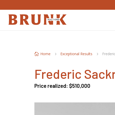
Home
Exceptional Results
Frederi

5
5
Frederic Sack
Price realized: $510,000