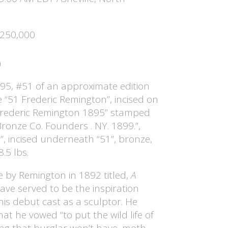
$250,000
)
95, #51 of an approximate edition
e “51 Frederic Remington”, incised on
Frederic Remington 1895” stamped
onze Co. Founders . NY. 1899.”,
”, incised underneath “51”, bronze,
8.5 lbs.
 by Remington in 1892 titled,
A
ave served to be the inspiration
 his debut cast as a sculptor. He
that he vowed “to put the wild life of
ng that burglar won’t have, moth