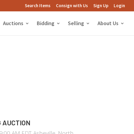
Search Items
Consign with Us
Sign Up
Login
Auctions
Bidding
Selling
About Us
 AUCTION
:00 AM EDT Asheville, North