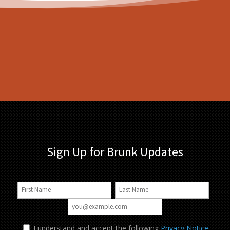
Sign Up for Brunk Updates
I understand and accept the following
Privacy Notice