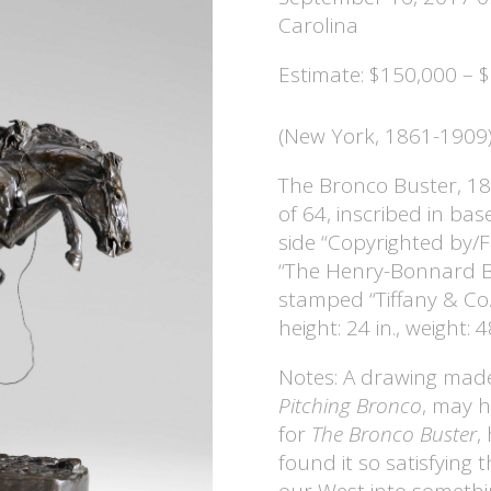
Carolina
Estimate: $150,000 – 
(New York, 1861-1909
The Bronco Buster, 18
of 64, inscribed in bas
side “Copyrighted by/
“The Henry-Bonnard Br
stamped “Tiffany & Co.
height: 24 in., weight: 4
Notes: A drawing made
Pitching Bronco
, may h
for
The Bronco Buster
,
found it so satisfying 
our West into somethi