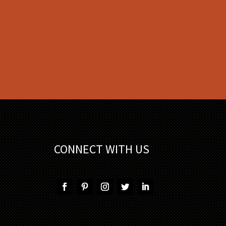
CONNECT WITH US