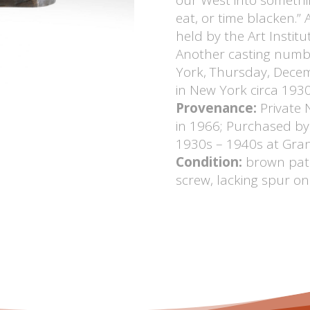
eat, or time blacken.”
held by the Art Institut
Another casting numbe
York, Thursday, Decem
in New York circa 1930
Provenance:
Private 
in 1966; Purchased by 
1930s – 1940s at Gran
Condition:
brown pati
screw, lacking spur on