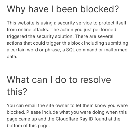
Why have I been blocked?
This website is using a security service to protect itself
from online attacks. The action you just performed
triggered the security solution. There are several
actions that could trigger this block including submitting
a certain word or phrase, a SQL command or malformed
data.
What can I do to resolve
this?
You can email the site owner to let them know you were
blocked. Please include what you were doing when this
page came up and the Cloudflare Ray ID found at the
bottom of this page.