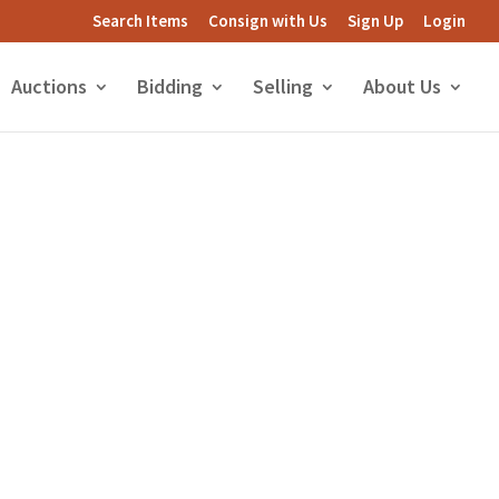
Search Items
Consign with Us
Sign Up
Login
Auctions
Bidding
Selling
About Us