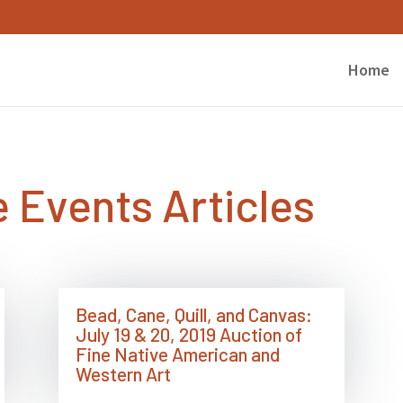
Home
 Events Articles
Bead, Cane, Quill, and Canvas:
July 19 & 20, 2019 Auction of
Fine Native American and
Western Art