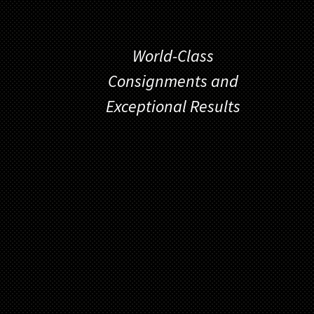
World-Class
Consignments and
Exceptional Results