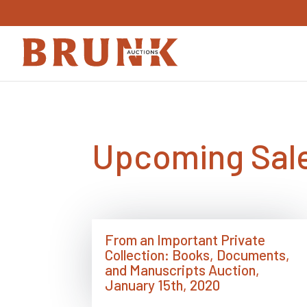
Upcoming Sale
From an Important Private
Collection: Books, Documents,
and Manuscripts Auction,
January 15th, 2020