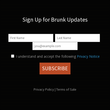
Sign Up for Brunk Updates
I understand and accept the following
Privacy Notice
Privacy Policy
|
Terms of Sale