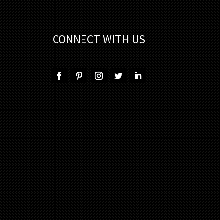
CONNECT WITH US