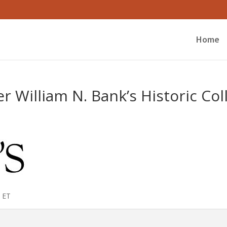
Home
r William N. Bank’s Historic Col
am ET