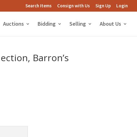
Search Items
Consign with Us
Sign Up
Login
Auctions
Bidding
Selling
About Us
lection, Barron’s