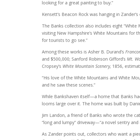
looking for a great painting to buy.”
Kensett’s Beacon Rock was hanging in Zander’s 
The Banks collection also includes eight “White
visiting New Hampshire’s White Mountains for the
for tourists to go see.”
Among these works is Asher B. Durand’s
Franco
and $500,000; Sanford Robinson Gifford’s
Mt. Wa
Cropsey’s
White Mountain Scenery,
1856, estima
“His love of the White Mountains and White Mou
and he saw these scenes.”
While Bankshaven itself—a home that Banks had m
looms large over it. The home was built by Danie
Jim Landon, a friend of Banks who wrote the cat
“long and lumpy” driveway—“a novel sentry and 
As Zander points out, collectors who want a piece