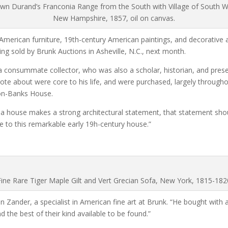
wn Durand’s Franconia Range from the South with Village of South 
New Hampshire, 1857, oil on canvas.
American furniture, 19th-century American paintings, and decorative arts
ng sold by Brunk Auctions in Asheville, N.C., next month.
 consummate collector, who was also a scholar, historian, and preser
 about were core to his life, and were purchased, largely throughou
don-Banks House.
f a house makes a strong architectural statement, that statement shoul
ate to this remarkable early 19h-century house.”
Fine Rare Tiger Maple Gilt and Vert Grecian Sofa, New York, 1815-182
n Zander, a specialist in American fine art at Brunk. “He bought with a
d the best of their kind available to be found.”