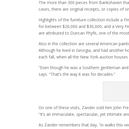
The more than 300 pieces from Bankshaven that wi
cases, there are original receipts, or copies of 
Highlights of the furniture collection include a F
for between $20,000 and $30,000, and a Very Fin
are attributed to Duncan Phyfe, one of the mos
Also in the collection are several American pain
Although he lived in Georgia, and had another h
each fall, when all the New York auction houses 
“Even though he was a Southern gentleman and h
says. “That’s the way it was for decades.”
On one of these visits, Zander sold him John Fr
“It’s an immaculate, spectacular, yet intimate a
As Zander remembers that day, “in walks this v