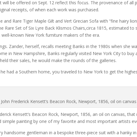
ll be offered on Sept. 12 reflect this focus. The provenance of all p
original receipts, of when each work was purchased.
ine and Rare Tiger Maple Gilt and Vert Grecian Sofa with “fine hairy li
e Rare Set of Six Lyre Back Klismos Chairs,circa 1815, estimated to 
t well-known New York furniture makers of the era.
tings. Zander, herself, recalls meeting Banks in the 1980s when she w
ome in New Hampshire, Banks regularly visited New York City to buy a
held their sales, he would make the rounds of the galleries.
e had a Southern home, you traveled to New York to get the highest 
John Frederick Kensett’s Beacon Rock, Newport, 1856, oil on canvas
ederick Kensett’s Beacon Rock, Newport, 1856, an oil on canvas, that 
nd simple painting by one of my favorite and most important artists ev
ery handsome gentleman in a bespoke three-piece suit with a hanky i