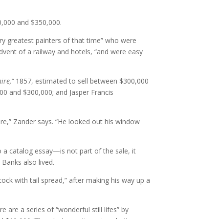
50,000 and $350,000.
ry greatest painters of that time” who were
dvent of a railway and hotels, “and were easy
ire,”
1857, estimated to sell between $300,000
000 and $300,000; and Jasper Francis
re,” Zander says. “He looked out his window
 catalog essay—is not part of the sale, it
 Banks also lived.
ck with tail spread,” after making his way up a
are a series of “wonderful still lifes” by