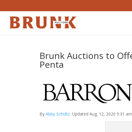
Brunk Auctions to Offe
Penta
By
Abby Schultz
Updated Aug. 12, 2020 9:31 