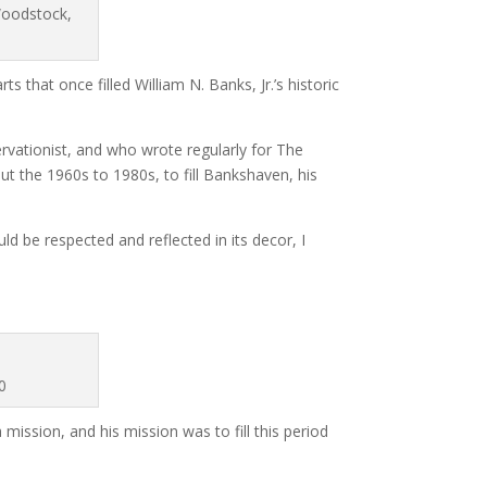
Woodstock,
 that once filled William N. Banks, Jr.’s historic
vationist, and who wrote regularly for The
t the 1960s to 1980s, to fill Bankshaven, his
d be respected and reflected in its decor, I
0
 mission, and his mission was to fill this period