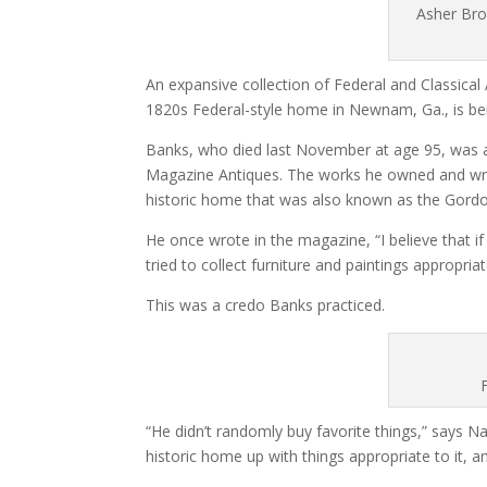
Asher Bro
An expansive collection of Federal and Classical 
1820s Federal-style home in Newnam, Ga., is bei
Banks, who died last November at age 95, was a
Magazine Antiques. The works he owned and wrote
historic home that was also known as the Gor
He once wrote in the magazine, “I believe that i
tried to collect furniture and paintings appropri
This was a credo Banks practiced.
“He didn’t randomly buy favorite things,” says Na
historic home up with things appropriate to it, an