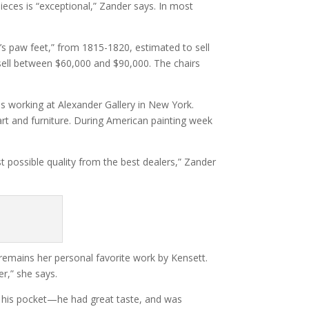
ieces is “exceptional,” Zander says. In most
on’s paw feet,” from 1815-1820, estimated to sell
sell between $60,000 and $90,000. The chairs
as working at Alexander Gallery in New York.
rt and furniture. During American painting week
possible quality from the best dealers,” Zander
remains her personal favorite work by Kensett.
er,” she says.
n his pocket—he had great taste, and was