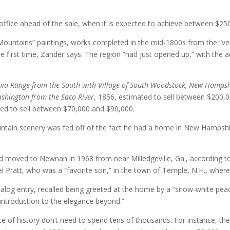
office ahead of the sale, when it is expected to achieve between $2
 Mountains” paintings, works completed in the mid-1800s from the “ve
 first time, Zander says. The region “had just opened up,” with the a
nia Range from the South with Village of South Woodstock, New Hampsh
shington from the Saco River
, 1856, estimated to sell between $200,
ted to sell between $70,000 and $90,000.
ntain scenery was fed off of the fact he had a home in New Hampshi
oved to Newnan in 1968 from near Milledgeville, Ga., according to a
l Pratt, who was a “favorite son,” in the town of Temple, N.H., where
alog entry, recalled being greeted at the home by a “snow-white peaco
introduction to the elegance beyond.”
 of history don’t need to spend tens of thousands. For instance, there 