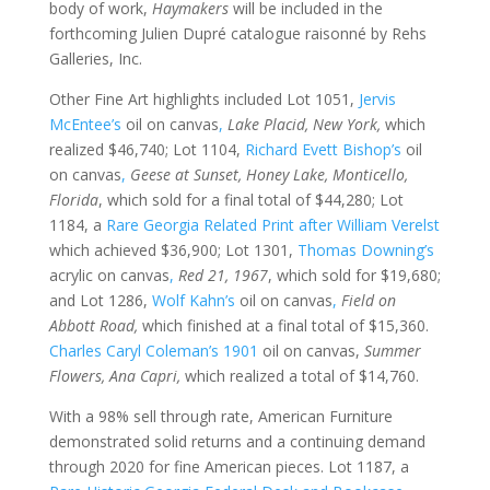
body of work,
Haymakers
will be included in the
forthcoming Julien Dupré catalogue raisonné by Rehs
Galleries, Inc.
Other Fine Art highlights included Lot 1051,
Jervis
McEntee’s
oil on canvas
,
Lake Placid, New York,
which
realized $46,740; Lot 1104,
Richard Evett Bishop’s
oil
on canvas
,
Geese at Sunset, Honey Lake, Monticello,
Florida
, which sold for a final total of $44,280; Lot
1184, a
Rare Georgia Related Print after William Verelst
which achieved $36,900; Lot 1301,
Thomas Downing’s
acrylic on canvas
,
Red 21, 1967
, which sold for $19,680;
and Lot 1286,
Wolf Kahn’s
oil on canvas
,
Field on
Abbott Road,
which finished at a final total of $15,360.
Charles Caryl Coleman’s 1901
oil on canvas,
Summer
Flowers, Ana Capri,
which realized a total of $14,760.
With a 98% sell through rate, American Furniture
demonstrated solid returns and a continuing demand
through 2020 for fine American pieces. Lot 1187, a