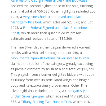
Rare Historic Georgia Federal Desk and Bookcase
secured the second highest price of the sale, finishing
at a final total of $56,580. Other highlights included Lot
1225, a
Very Fine Charleston Carved and Inlaid
Mahogany Rice bed
, which achieved $23,370; and Lot
1073, a
Fine Federal Figured and Inlaid Serpentine
Chest
, which more than quadrupled its presale
estimate and realized a total of $12,300.
The Fine Silver department again delivered excellent
results with a 98% sell through rate. Lot 950, a
Monumental Spanish Colonial Silver Incense Burner
claimed the top lot of the category, greatly exceeding
its presale estimate to finish at a final total of $17,220.
This playful incense burner delighted bidders with both
its turkey form with its articulated wings and hinged
body and its extraordinary provenance. Other Fine
Silver highlights included Lot 837, a
Georgian Style
English Silver Epergne
, which achieved $17,220; Lot
858, a
Tiffany Sterling Two Handle Tray
, which realized