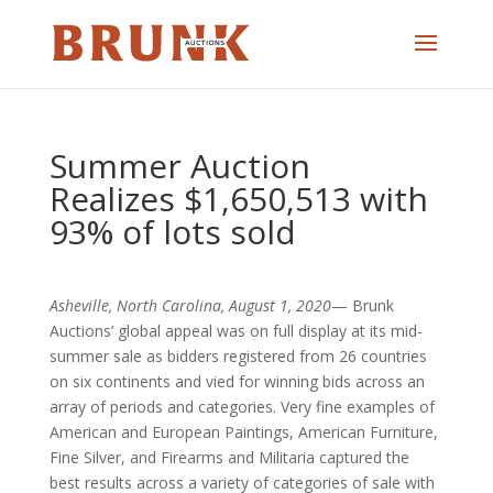
Summer Auction
Realizes $1,650,513 with
93% of lots sold
Asheville, North Carolina, August 1, 2020
— Brunk
Auctions’ global appeal was on full display at its mid-
summer sale as bidders registered from 26 countries
on six continents and vied for winning bids across an
array of periods and categories. Very fine examples of
American and European Paintings, American Furniture,
Fine Silver, and Firearms and Militaria captured the
best results across a variety of categories of sale with