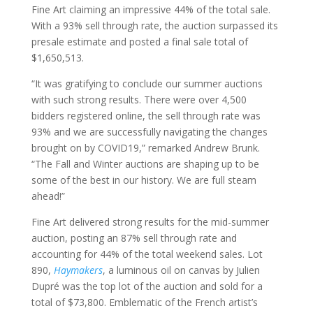
Fine Art claiming an impressive 44% of the total sale.
With a 93% sell through rate, the auction surpassed its
presale estimate and posted a final sale total of
$1,650,513.
“It was gratifying to conclude our summer auctions
with such strong results. There were over 4,500
bidders registered online, the sell through rate was
93% and we are successfully navigating the changes
brought on by COVID19,” remarked Andrew Brunk.
“The Fall and Winter auctions are shaping up to be
some of the best in our history. We are full steam
ahead!”
Fine Art delivered strong results for the mid-summer
auction, posting an 87% sell through rate and
accounting for 44% of the total weekend sales. Lot
890,
Haymakers
, a luminous oil on canvas by Julien
Dupré was the top lot of the auction and sold for a
total of $73,800. Emblematic of the French artist’s