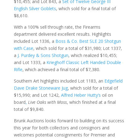
$10,455; and Lot 843, a
Set of Twelve George III
English Silver Goblets
, which sold for a final total of
$8,610.
With a 100% sell through rate, the Firearms
department delivered excellent results. Highlights
included Lot 1336, a
Boss & Co. Best SLE 20 Shotgun
with Case
, which sold for a total of $31,980; Lot 1337,
a
J. Purdey & Sons Shotgun
, which realized $10,455;
and Lot 1333, a
Krieghoff Classic Left Handed Double
Rifle
, which achieved a final total of $7,380.
Southern Art highlights included Lot 1183, an
Edgefield
Dave Drake Stoneware Jug
, which sold for a total of
$15,990; and Lot 1242,
Alfred Heber Hutty’s
oil on
board
,
Live Oaks with Moss
, which finished at a final
total of $9,840.
Brunk Auctions looks forward to building on its success
this year for both collectors and consignors and
welcomes potential consignments for Premier and