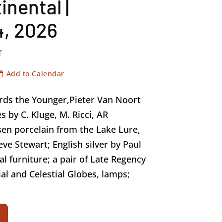
inental |
, 2026
T
Add to Calendar
ards the Younger,Pieter Van Noort
s by C. Kluge, M. Ricci, AR
en porcelain from the Lake Lure,
eve Stewart; English silver by Paul
al furniture; a pair of Late Regency
al and Celestial Globes, lamps;