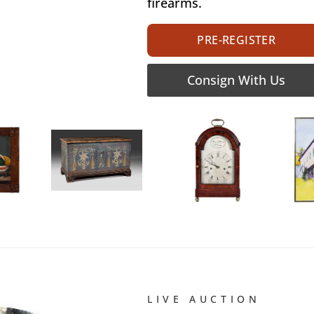
firearms.
PRE-REGISTER
Consign With Us
LIVE AUCTION