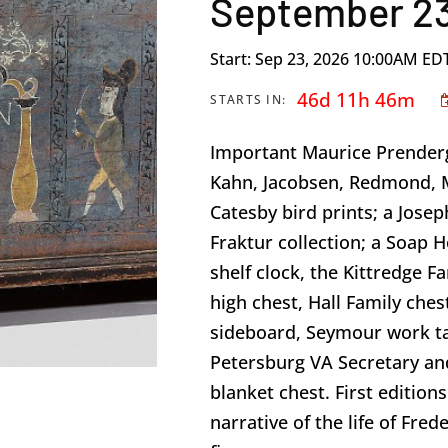
September 23
Start: Sep 23, 2026 10:00AM ED
46d 11h 46m
STARTS IN:
Important Maurice Prenderg
Kahn, Jacobsen, Redmond, M
Catesby bird prints; a Joseph
Fraktur collection; a Soap H
shelf clock, the Kittredge F
high chest, Hall Family ch
sideboard, Seymour work 
Petersburg VA Secretary an
blanket chest. First editio
narrative of the life of Fred