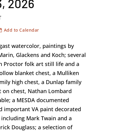
, 2026
T
Add to Calendar
ast watercolor, paintings by
arin, Glackens and Koch; several
 Proctor folk art still life and a
ollow blanket chest, a Mulliken
amily high chest, a Dunlap family
est on chest, Nathan Lombard
table; a MESDA documented
d important VA paint decorated
ns including Mark Twain and a
erick Douglass; a selection of