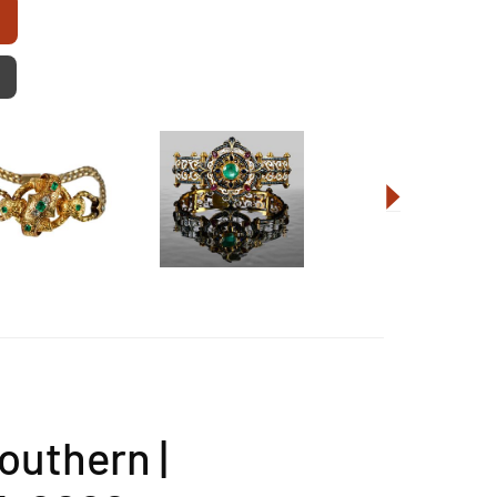
outhern |