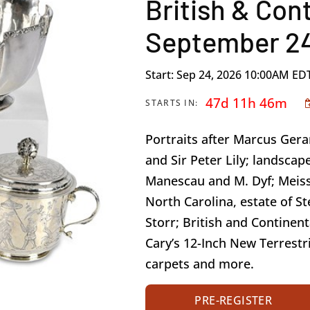
British & Cont
September 24
Start: Sep 24, 2026 10:00AM ED
47d 11h 46m
STARTS IN:
Portraits after Marcus Ger
and Sir Peter Lily; landscape
Manescau and M. Dyf; Meiss
North Carolina, estate of St
Storr; British and Continent
Cary’s 12-Inch New Terrestri
carpets and more.
PRE-REGISTER