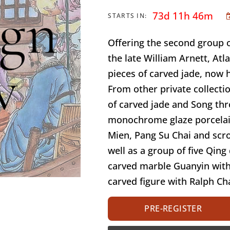
73d 11h 46m
STARTS IN:
Offering the second group o
the late William Arnett, Atl
pieces of carved jade, now 
From other private collectio
of carved jade and Song th
monochrome glaze porcelai
Mien, Pang Su Chai and scro
well as a group of five Qing
carved marble Guanyin with
carved figure with Ralph Ch
PRE-REGISTER