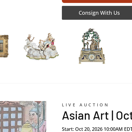
Consign With Us
LIVE AUCTION
Asian Art | O
Start: Oct 20, 2026 10:00AM ED