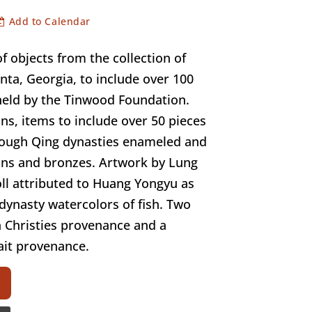
Add to Calendar
f objects from the collection of
anta, Georgia, to include over 100
held by the Tinwood Foundation.
ns, items to include over 50 pieces
rough Qing dynasties enameled and
ns and bronzes. Artwork by Lung
ll attributed to Huang Yongyu as
 dynasty watercolors of fish. Two
 Christies provenance and a
ait provenance.