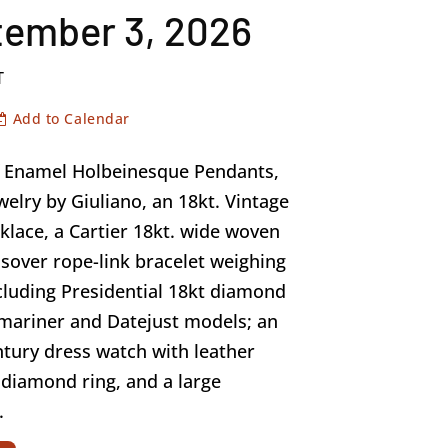
tember 3, 2026
T
Add to Calendar
of Enamel Holbeinesque Pendants,
welry by Giuliano, an 18kt. Vintage
klace, a Cartier 18kt. wide woven
sover rope-link bracelet weighing
cluding Presidential 18kt diamond
bmariner and Datejust models; an
ntury dress watch with leather
e diamond ring, and a large
.