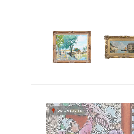
PRE-REGISTER