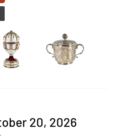
ctober 20, 2026
T