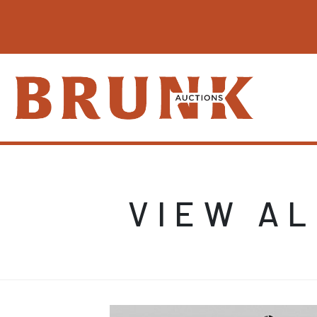
VIEW AL