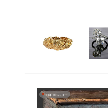
PRE-REGISTER