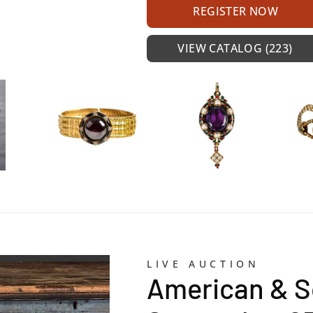
REGISTER NOW
VIEW CATALOG (223)
LIVE AUCTION
American & S