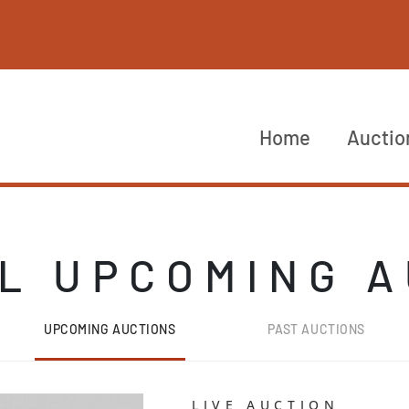
Home
Auctio
L UPCOMING 
UPCOMING AUCTIONS
PAST AUCTIONS
LIVE AUCTION