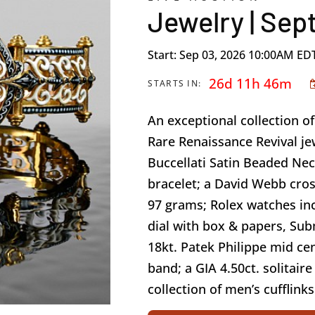
Jewelry | Sep
Start: Sep 03, 2026 10:00AM ED
26d 11h 46m
STARTS IN:
An exceptional collection 
Rare Renaissance Revival je
Buccellati Satin Beaded Nec
bracelet; a David Webb cros
97 grams; Rolex watches in
dial with box & papers, Su
18kt. Patek Philippe mid ce
band; a GIA 4.50ct. solitair
collection of men’s cufflinks