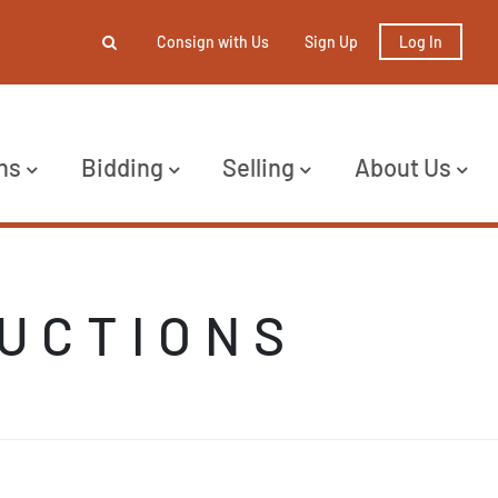
Consign with Us
Sign Up
Log In
ns
Bidding
Selling
About Us
AUCTIONS