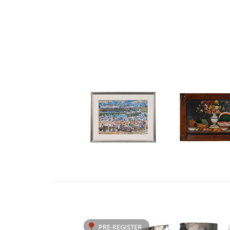
PRE-REGISTER