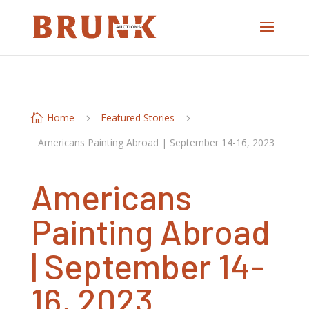
Home
Featured Stories

5
5
Americans Painting Abroad | September 14-16, 2023
Americans
Painting Abroad
| September 14-
16, 2023