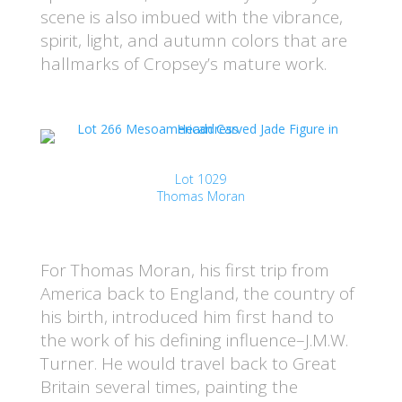
scene is also imbued with the vibrance,
spirit, light, and autumn colors that are
hallmarks of Cropsey’s mature work.
Lot 1029
Thomas Moran
For Thomas Moran, his first trip from
America back to England, the country of
his birth, introduced him first hand to
the work of his defining influence–J.M.W.
Turner. He would travel back to Great
Britain several times, painting the