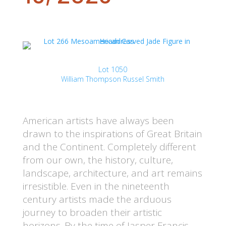
Lot 1050
William Thompson Russel Smith
American artists have always been
drawn to the inspirations of Great Britain
and the Continent. Completely different
from our own, the history, culture,
landscape, architecture, and art remains
irresistible. Even in the nineteenth
century artists made the arduous
journey to broaden their artistic
horizons. By the time of Jasper Francis