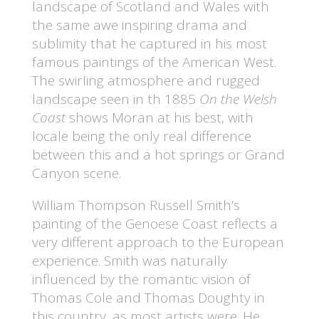
landscape of Scotland and Wales with
the same awe inspiring drama and
sublimity that he captured in his most
famous paintings of the American West.
The swirling atmosphere and rugged
landscape seen in th 1885
On the Welsh
Coast
shows Moran at his best, with
locale being the only real difference
between this and a hot springs or Grand
Canyon scene.
William Thompson Russell Smith’s
painting of the Genoese Coast reflects a
very different approach to the European
experience. Smith was naturally
influenced by the romantic vision of
Thomas Cole and Thomas Doughty in
this country, as most artists were. He