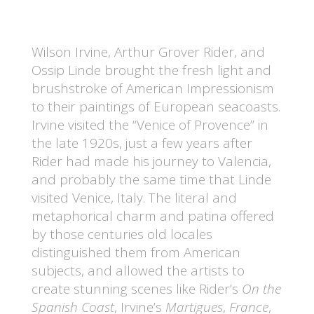
Wilson Irvine, Arthur Grover Rider, and
Ossip Linde brought the fresh light and
brushstroke of American Impressionism
to their paintings of European seacoasts.
Irvine visited the “Venice of Provence” in
the late 1920s, just a few years after
Rider had made his journey to Valencia,
and probably the same time that Linde
visited Venice, Italy. The literal and
metaphorical charm and patina offered
by those centuries old locales
distinguished them from American
subjects, and allowed the artists to
create stunning scenes like Rider’s
On the
Spanish Coast
, Irvine’s
Martigues
,
France
,