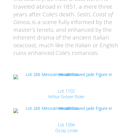
traveled abroad in 1851, a mere three
years after Cole’s death.
Sestri, Coast of
Genoa
, is a scene fully informed by the
master’s tenets, and enhanced by the
inherent drama of the ancient Italian
seacoast, much like the Italian or English
ruins enhanced Cole’s romances.
Lot 1102
Arthur Grover Rider
Lot 1094
Ossip Linde