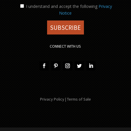
I understand and accept the following
Privacy
Notice
CONNECT WITH US
Privacy Policy
|
Terms of Sale