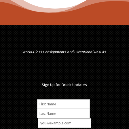
World-Class Consignments and Exceptional Results
Sign Up for Brunk Updates