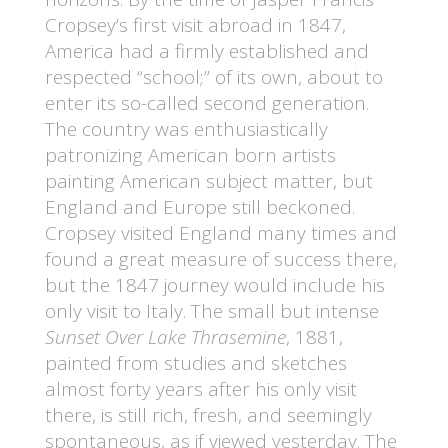
Cropsey’s first visit abroad in 1847,
America had a firmly established and
respected “school;” of its own, about to
enter its so-called second generation.
The country was enthusiastically
patronizing American born artists
painting American subject matter, but
England and Europe still beckoned.
Cropsey visited England many times and
found a great measure of success there,
but the 1847 journey would include his
only visit to Italy. The small but intense
Sunset Over Lake Thrasemine
, 1881,
painted from studies and sketches
almost forty years after his only visit
there, is still rich, fresh, and seemingly
spontaneous, as if viewed yesterday. The