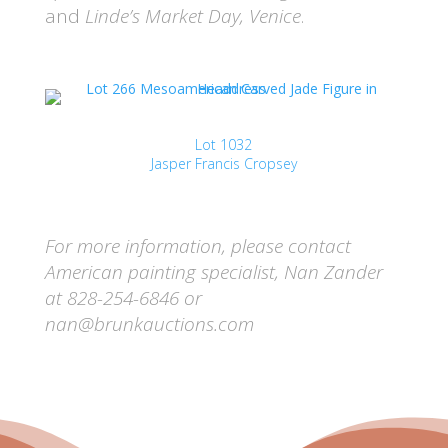
and
Linde’s Market Day, Venice
.
Lot 1032
Jasper Francis Cropsey
For more information, please contact
American painting specialist, Nan Zander
at 828-254-6846 or
nan@brunkauctions.com